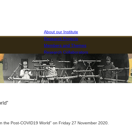
About our Institute
Research Projects
Members and Themes
Research Collaborators
The Journal of RIHGAT
rld”
n the Post-COVID19 World” on Friday 27 November 2020.