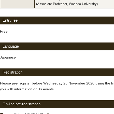
(Associate Professor, Waseda University)
Entry fee
Free
Language
Japanese
Registration
Please pre-register before Wednesday 25 November 2020 using the link 
you with information on its events.
On-line pre-registration