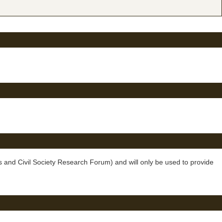
 and Civil Society Research Forum) and will only be used to provide