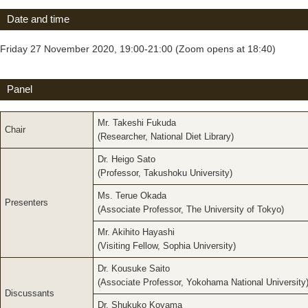
Date and time
Friday 27 November 2020, 19:00-21:00 (Zoom opens at 18:40)
Panel
Mr. Takeshi Fukuda
Chair
(Researcher, National Diet Library)
Dr. Heigo Sato
(Professor, Takushoku University)
Ms. Terue Okada
Presenters
(Associate Professor, The University of Tokyo)
Mr. Akihito Hayashi
(Visiting Fellow, Sophia University)
Dr. Kousuke Saito
(Associate Professor, Yokohama National University
Discussants
Dr. Shukuko Koyama