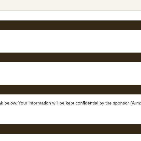
below. Your information will be kept confidential by the sponsor (Arms