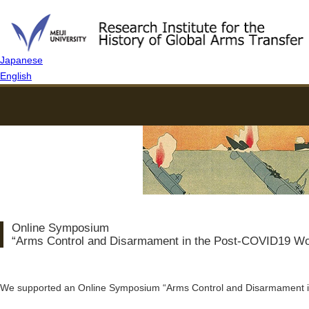
Japanese
English
Online Symposium
“Arms Control and Disarmament in the Post-COVID19 Wo
We supported an Online Symposium “Arms Control and Disarmament i