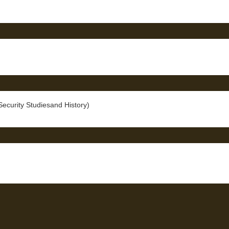
curity Studiesand History)