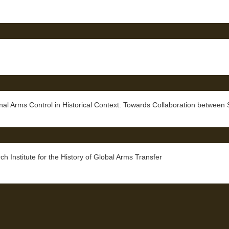
rms Control in Historical Context: Towards Collaboration between Se
ch Institute for the History of Global Arms Transfer