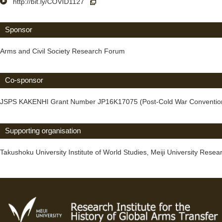
http://bit.ly/COVID1127
Sponsor
Arms and Civil Society Research Forum
Co-sponsor
JSPS KAKENHI Grant Number JP16K17075 (Post-Cold War Conventional A
Supporting organisation
Takushoku University Institute of World Studies, Meiji University Resear