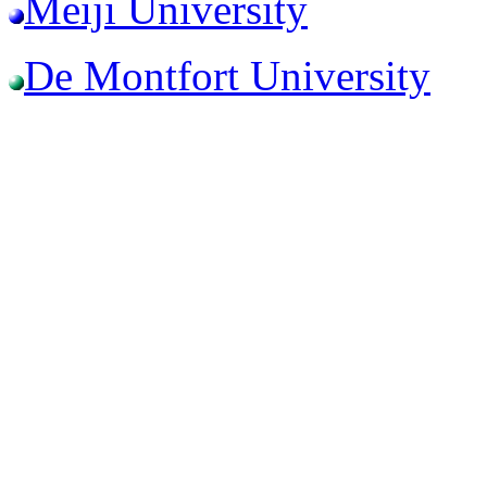
Meiji University
De Montfort University