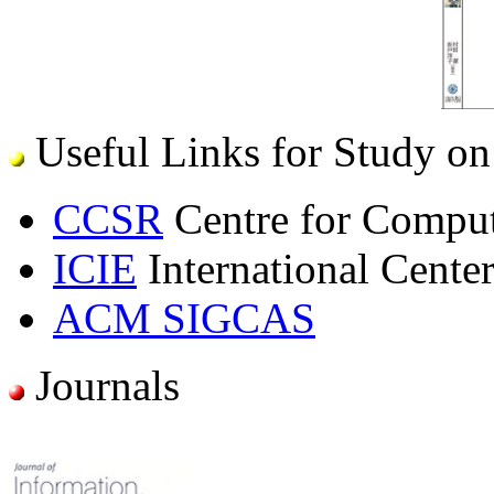
Useful Links for Study on
CCSR
Centre for Comput
ICIE
International Center
ACM SIGCAS
Journals