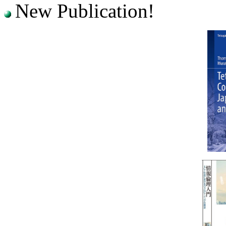
New Publication!