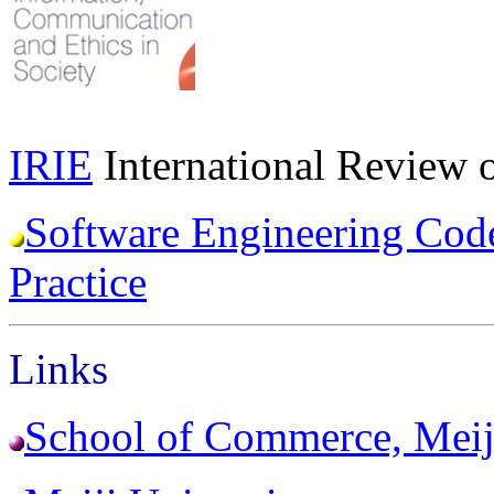
IRIE
International Review o
Software Engineering Code
Practice
Links
School of Commerce, Meij