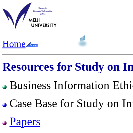
Home
Resources for Study on I
Business Information Ethi
Case Base for Study on In
Papers