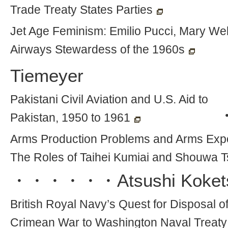
Trade Treaty States Parties
Jet Age Feminism: Emilio Pucci, Mary Well
Airways Stewardess of the 1960s
Tiemeyer
Pakistani Civil Aviation and U.S. Aid to
Pakistan, 1950 to 1961
Arms Production Problems and Arms Exp
The Roles of Taihei Kumiai and Shouwa 
・・・・・・
Atsushi Koket
British Royal Navy’s Quest for Disposal 
Crimean War to Washington Naval Treaty