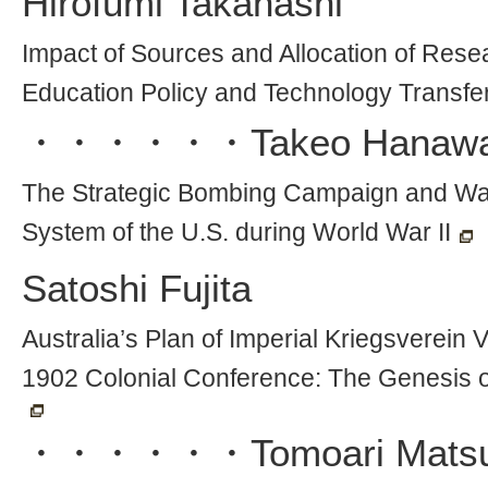
Hirofumi Takahashi
Impact of Sources and Allocation of Res
Education Policy and Technology Transfer
・・・・・・
Takeo Hanaw
The Strategic Bombing Campaign and W
System of the U.S. during World War II
Satoshi Fujita
Australia’s Plan of Imperial Kriegsverein 
1902 Colonial Conference: The Genesis 
・・・・・・
Tomoari Mats