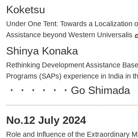
Koketsu
Under One Tent: Towards a Localization 
Assistance beyond Western Universalis
Shinya Konaka
Rethinking Development Assistance Based
Programs (SAPs) experience in India in t
・・・・・・
Go Shimada
No.
12
July 2024
Role and Influence of the Extraordinary M