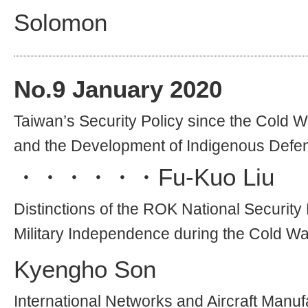
Solomon
No.
9
January 2020
Taiwan’s Security Policy since the Cold W
and the Development of Indigenous Defen
・・・・・・
Fu-Kuo Liu
Distinctions of the ROK National Security 
Military Independence during the Cold Wa
Kyengho Son
International Networks and Aircraft Manufa