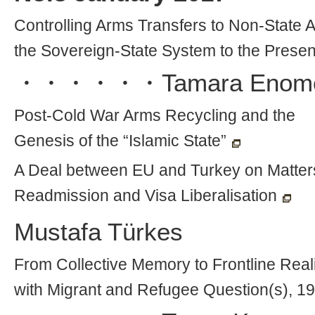
Controlling Arms Transfers to Non-State 
the Sovereign-State System to the Presen
・・・・・・
Tamara Enom
Post-Cold War Arms Recycling and the
Genesis of the “Islamic State”
A Deal between EU and Turkey on Matters
Readmission and Visa Liberalisation
Mustafa Türkes
From Collective Memory to Frontline Real
with Migrant and Refugee Question(s), 1