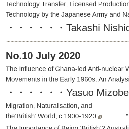
Technology Transfer, Licensed Productio
Technology by the Japanese Army and N
・・・・・・
Takashi Nishi
No.
10
July 2020
The Influence of Ghana-led Anti-nucle
Movements in the Early 1960s: An Analys
・・・・・・
Yasuo Mizobe
Migration, Naturalisation, and
the‘British’ World, c.1900-1920
The Importance of Being ‘British’? Austr