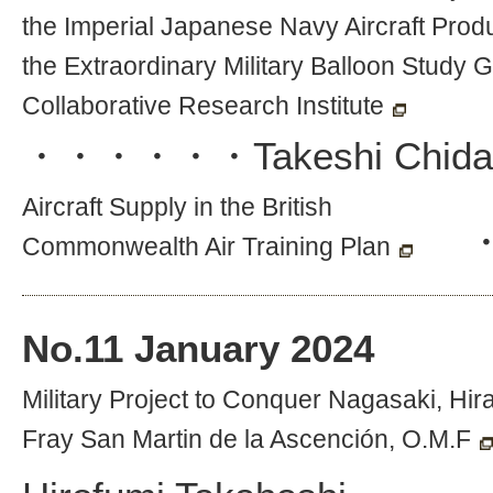
the Imperial Japanese Navy Aircraft Prod
the Extraordinary Military Balloon Study G
Collaborative Research Institute
・・・・・・
Takeshi Chida
Aircraft Supply in the British
Commonwealth Air Training Plan
No.
11
January 2024
Military Project to Conquer Nagasaki, H
Fray San Martin de la Ascención, O.M.F