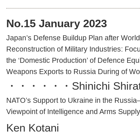
No.
15
January 2023
Japan’s Defense Buildup Plan after World 
Reconstruction of Military Industries: Fo
the ‘Domestic Production’ of Defence Eq
Weapons Exports to Russia During of Wor
・・・・・・
Shinichi Shira
NATO’s Support to Ukraine in the Russia
Viewpoint of Intelligence and Arms Suppl
Ken Kotani