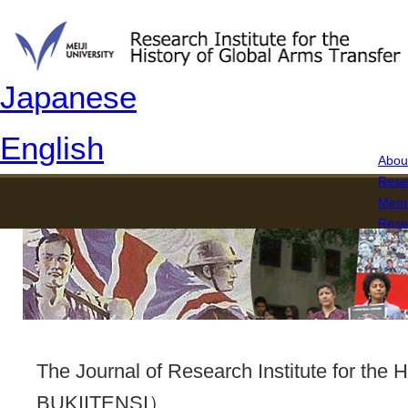
Japanese
English
About
Rese
Memb
Rese
The 
The Journal of Research Institute for th
BUKIITENSI）