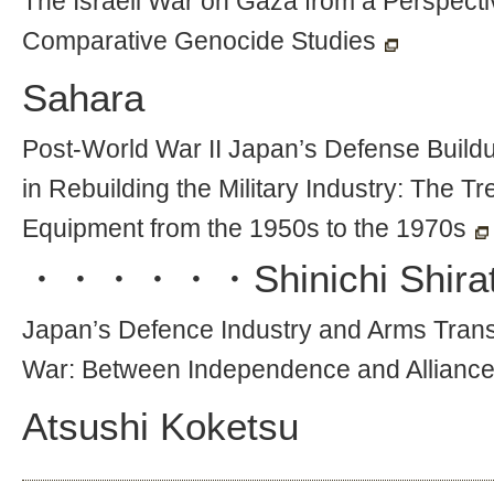
The Israeli War on Gaza from a Perspecti
Comparative Genocide Studies
Sahara
Post-World War II Japan’s Defense Buildu
in Rebuilding the Military Industry: The 
Equipment from the 1950s to the 1970s
・・・・・・
Shinichi Shira
Japan’s Defence Industry and Arms Trans
War: Between Independence and Allianc
Atsushi Koketsu