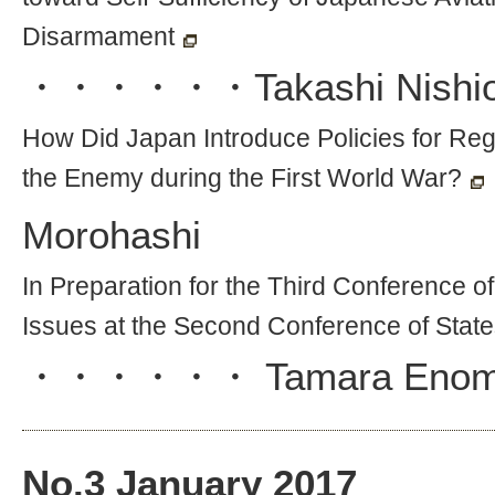
Disarmament
・・・・・・
Takashi Nishi
How Did Japan Introduce Policies for Reg
the Enemy during the First World War?
Morohashi
In Preparation for the Third Conference o
Issues at the Second Conference of State
・・・・・・
Tamara Enom
No.
3
January 2017