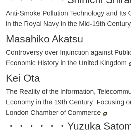
Anti-Smoke Pollution Technology and Its 
in the Royal Navy in the Mid-19th Century
Masahiko Akatsu
Controversy over Injunction against Public
Economic History in the United Kingdom
Kei Ota
The Reality of the Information, Telecommun
Economy in the 19th Century: Focusing on 
London Chamber of Commerce
・・・・・・
Yuzuka Satom