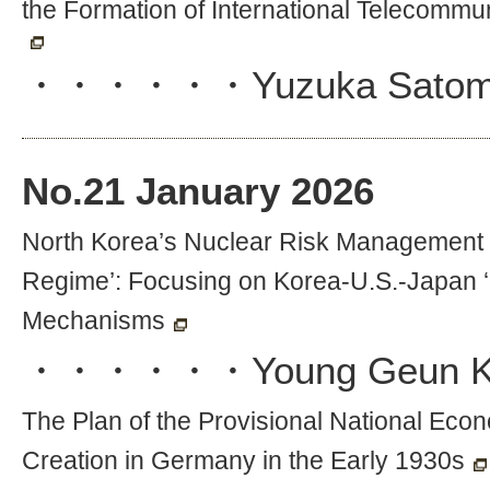
the Formation of International Telecommu
・・・・・・
Yuzuka Satom
No.
21
January 2026
North Korea’s Nuclear Risk Management an
Regime’: Focusing on Korea-U.S.-Japan ‘L
Mechanisms
・・・・・・
Young Geun 
The Plan of the Provisional National Ec
Creation in Germany in the Early 1930s