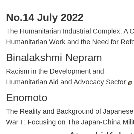
No.
14
July 2022
The Humanitarian Industrial Complex: A Cr
Humanitarian Work and the Need for Ref
Binalakshmi Nepram
Racism in the Development and
Humanitarian Aid and Advocacy Sector
Enomoto
The Reality and Background of Japanese 
War I : Focusing on The Japan-China Mili