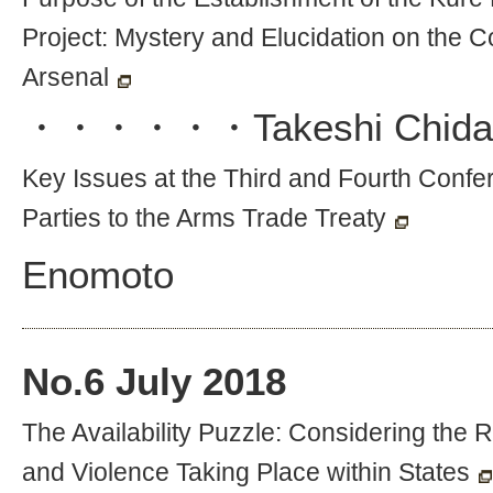
Project: Mystery and Elucidation on the C
Arsenal
・・・・・・
Takeshi Chida
Key Issues at the Third and Fourth Confe
Parties to the Arms Trade Treaty
Enomoto
No.
6
July 2018
The Availability Puzzle: Considering the
and Violence Taking Place within States