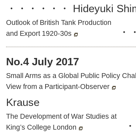
・・・・・・
Hideyuki Shi
Outlook of British Tank Production
・
and Export 1920-30s
No.
4
July 2017
Small Arms as a Global Public Policy Cha
View from a Participant-Observer
Krause
The Development of War Studies at
・
King’s College London