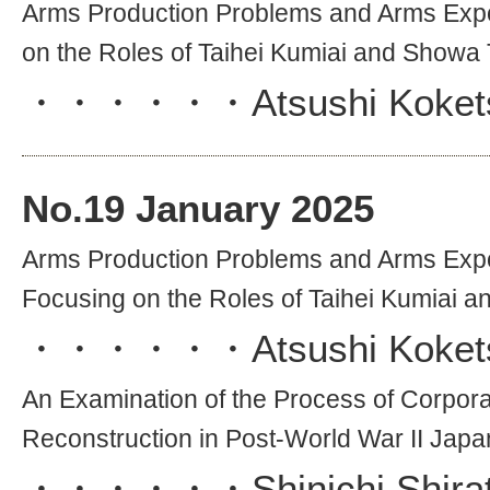
Arms Production Problems and Arms Exp
on the Roles of Taihei Kumiai and Showa
・・・・・・
Atsushi Koket
No.
19
January 2025
Arms Production Problems and Arms Exp
Focusing on the Roles of Taihei Kumiai 
・・・・・・
Atsushi Koket
An Examination of the Process of Corporat
Reconstruction in Post-World War II Japan
・・・・・・
Shinichi Shira