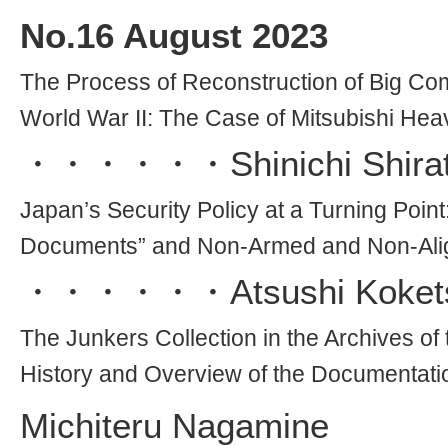
No.
16
August 2023
The Process of Reconstruction of Big Comp
World War II: The Case of Mitsubishi Hea
・・・・・・
Shinichi Shira
Japan’s Security Policy at a Turning Point
Documents” and Non-Armed and Non-Ali
・・・・・・
Atsushi Koket
The Junkers Collection in the Archives 
History and Overview of the Documentati
Michiteru Nagamine