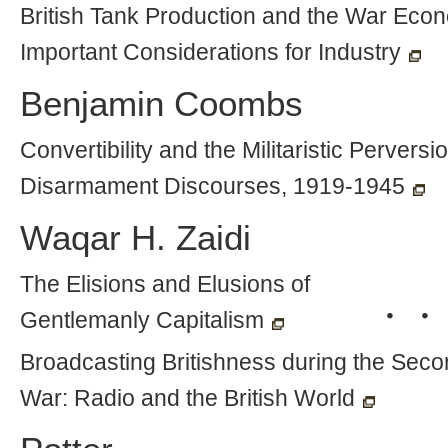
British Tank Production and the War Eco
Important Considerations for Industry
Benjamin Coombs
Convertibility and the Militaristic Perversio
Disarmament Discourses, 1919-1945
Waqar H. Zaidi
The Elisions and Elusions of
・・
Gentlemanly Capitalism
Broadcasting Britishness during the Sec
War: Radio and the British World