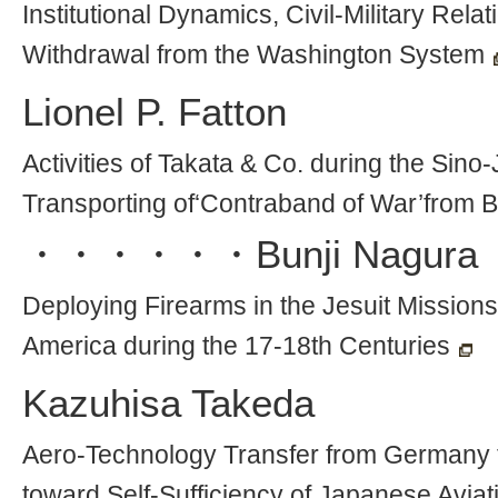
Institutional Dynamics, Civil-Military Rel
Withdrawal from the Washington System
Lionel P. Fatton
Activities of Takata & Co. during the Sino
Transporting of‘Contraband of War’from Br
・・・・・・
Bunji Nagura
Deploying Firearms in the Jesuit Missions 
America during the 17-18th Centuries
Kazuhisa Takeda
Aero-Technology Transfer from Germany t
toward Self-Sufficiency of Japanese Avia