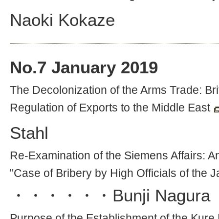
Naoki Kokaze
No.
7
January 2019
The Decolonization of the Arms Trade: Bri
Regulation of Exports to the Middle East
Stahl
Re-Examination of the Siemens Affairs: An
"Case of Bribery by High Officials of the
・・・・・・
Bunji Nagura
Purpose of the Establishment of the Kure