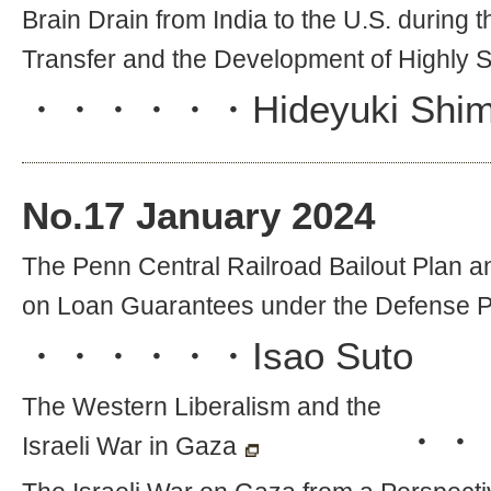
Brain Drain from India to the U.S. during
Transfer and the Development of Highly Sk
・・・・・・
Hideyuki Shi
No.
17
January 2024
The Penn Central Railroad Bailout Plan 
on Loan Guarantees under the Defense P
・・・・・・
Isao Suto
The Western Liberalism and the
・・
Israeli War in Gaza