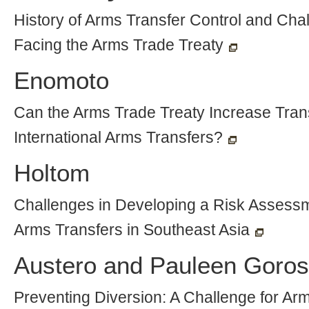
History of Arms Transfer Control and Cha
Facing the Arms Trade Treaty
Enomoto
Can the Arms Trade Treaty Increase Tran
International Arms Transfers?
Holtom
Challenges in Developing a Risk Assessme
Arms Transfers in Southeast Asia
Austero and Pauleen Goro
Preventing Diversion: A Challenge for Ar