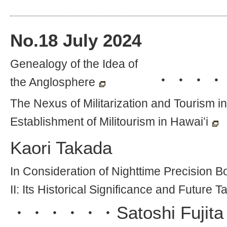
No.
18
July 2024
Genealogy of the Idea of
・・・・
the Anglosphere
The Nexus of Militarization and Tourism i
Establishment of Militourism in Hawaiʻi
Kaori Takada
In Consideration of Nighttime Precision 
II: Its Historical Significance and Future T
・・・・・・
Satoshi Fujita