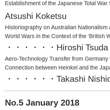
Establishment of the Japanese Total War
Atsushi Koketsu
Historiography on Australian Nationalis
World Wars in the Context of the ‘British 
・・・・・・
Hiroshi Tsuda
Aero-Technology Transfer from Germany t
Connection between Heinkel and the Ja
・・・・・・
Takashi Nishi
No.
5
January 2018