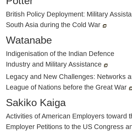
Potter
British Policy Deployment: Military Assist
South Asia during the Cold War
Watanabe
Indigenisation of the Indian Defence
Industry and Military Assistance
Legacy and New Challenges: Networks an
League of Nations before the Great War
Sakiko Kaiga
Activities of American Employers toward 
Employer Petitions to the US Congress a