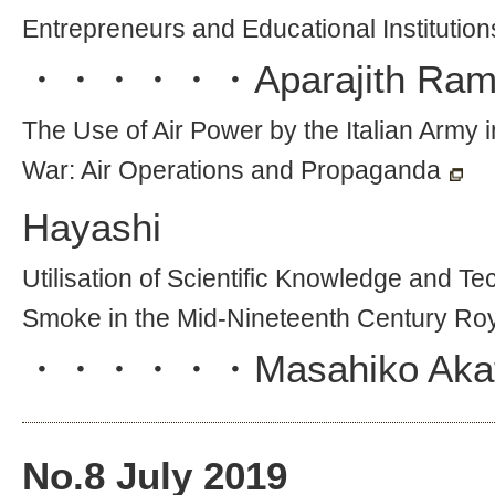
Entrepreneurs and Educational Institutio
・・・・・・
Aparajith Ra
The Use of Air Power by the Italian Army i
War: Air Operations and Propaganda
Hayashi
Utilisation of Scientific Knowledge and T
Smoke in the Mid-Nineteenth Century Ro
・・・・・・
Masahiko Aka
No.
8
July 2019