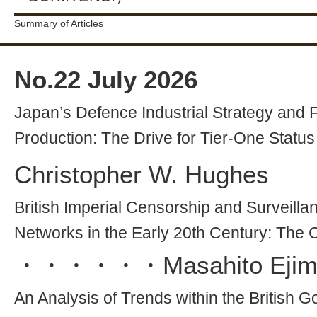
Summary of Articles
No.
22
July 2026
Japan’s Defence Industrial Strategy and Fi
Production: The Drive for Tier-One Status
Christopher W. Hughes
British Imperial Censorship and Surveillan
Networks in the Early 20th Century: The
・・・・・・
Masahito Eji
An Analysis of Trends within the Britis