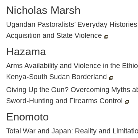
Nicholas Marsh
Ugandan Pastoralists’ Everyday Histories
Acquisition and State Violence
Hazama
Arms Availability and Violence in the Ethio
Kenya-South Sudan Borderland
Giving Up the Gun? Overcoming Myths a
Sword-Hunting and Firearms Control
Enomoto
Total War and Japan: Reality and Limitatio