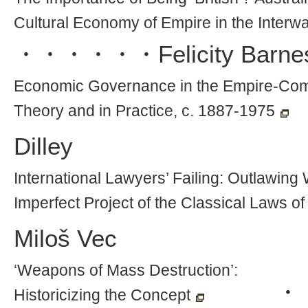
Cultural Economy of Empire in the Interwa
・・・・・・
Felicity Barne
Economic Governance in the Empire-Co
Theory and in Practice, c. 1887-1975
Dilley
International Lawyers’ Failing: Outlawin
Imperfect Project of the Classical Laws o
Miloš Vec
‘Weapons of Mass Destruction’:
・
Historicizing the Concept