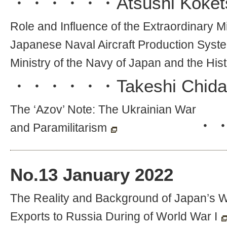
・・・・・・
Atsushi Koket
Role and Influence of the Extraordinary Mi
Japanese Naval Aircraft Production System
Ministry of the Navy of Japan and the Hist
・・・・・・
Takeshi Chida
The ‘Azov’ Note: The Ukrainian War
・
and Paramilitarism
No.
13
January 2022
The Reality and Background of Japan’s
Exports to Russia During of World War I