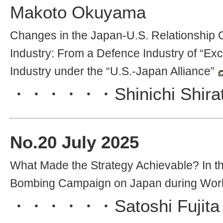
Makoto Okuyama
Changes in the Japan-U.S. Relationship 
Industry: From a Defence Industry of “Exc
Industry under the “U.S.-Japan Alliance”
・・・・・・
Shinichi Shira
No.
20
July 2025
What Made the Strategy Achievable? In th
Bombing Campaign on Japan during Worl
・・・・・・
Satoshi Fujita