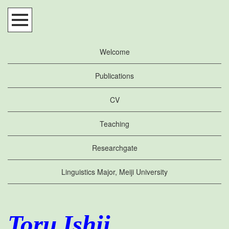
Welcome
Publications
CV
Teaching
Researchgate
Linguistics Major, Meiji University
Toru Ishii