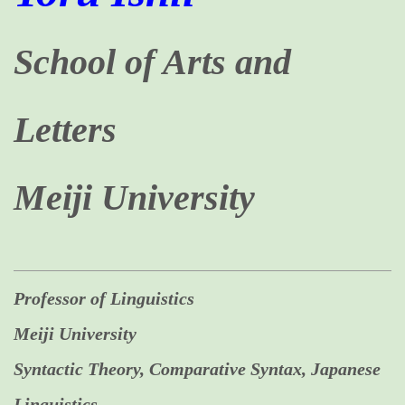
School of Arts and
Letters
Meiji University
Professor of Linguistics
Meiji University
Syntactic Theory, Comparative Syntax, Japanese
Linguistics