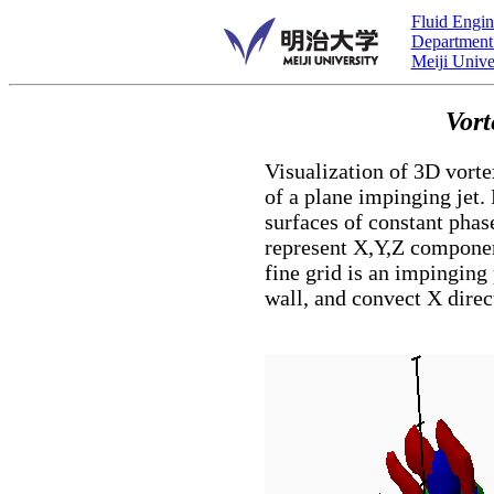
Fluid Engin
Department
Meiji Unive
Vort
Visualization of 3D vorte
of a plane impinging jet
surfaces of constant phas
represent X,Y,Z component
fine grid is an impinging
wall, and convect X direc