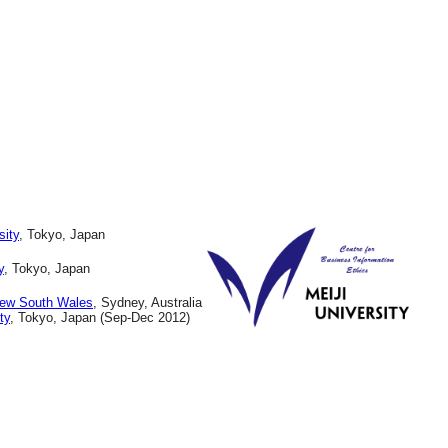
sity
, Tokyo, Japan
y
, Tokyo, Japan
New South Wales
, Sydney, Australia
ty
, Tokyo, Japan (Sep-Dec 2012)