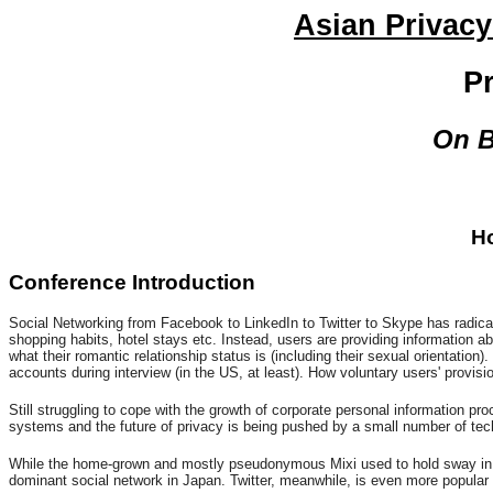
Asian Privacy
P
On B
Ho
Conference Introduction
Social Networking from Facebook to LinkedIn to Twitter to Skype has radicall
shopping habits, hotel stays etc. Instead, users are providing information ab
what their romantic relationship status is (including their sexual orientat
accounts during interview (in the US, at least). How voluntary users' provisi
Still struggling to cope with the growth of corporate personal information p
systems and the future of privacy is being pushed by a small number of tech
While the home-grown and mostly pseudonymous Mixi used to hold sway in Ja
dominant social network in Japan. Twitter, meanwhile, is even more popular (