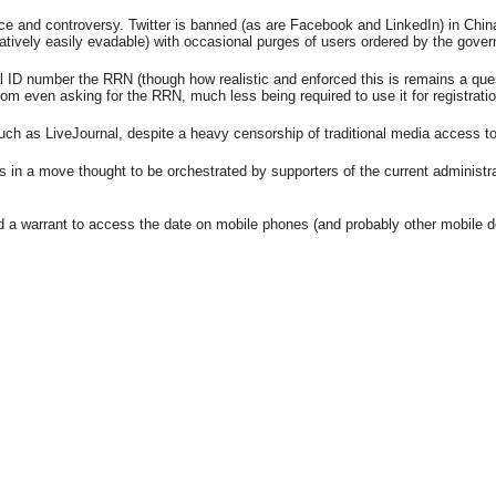
e and controversy. Twitter is banned (as are Facebook and LinkedIn) in China
atively easily evadable) with occasional purges of users ordered by the gove
nal ID number the RRN (though how realistic and enforced this is remains a qu
 even asking for the RRN, much less being required to use it for registration
h as LiveJournal, despite a heavy censorship of traditional media access to s
in a move thought to be orchestrated by supporters of the current administra
d a warrant to access the date on mobile phones (and probably other mobile d