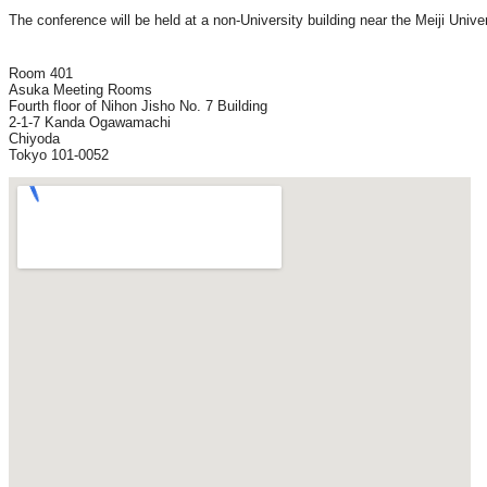
The conference will be held at a non-University building near the Meiji Univ
Room 401

Asuka Meeting Rooms

Fourth floor of Nihon Jisho No. 7 Building

2-1-7 Kanda Ogawamachi

Chiyoda
