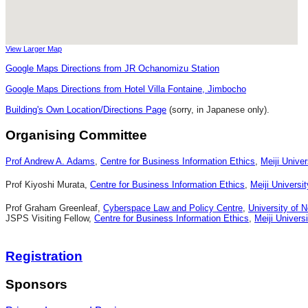
View Larger Map
Google Maps Directions from JR Ochanomizu Station
Google Maps Directions from Hotel Villa Fontaine, Jimbocho
Building's Own Location/Directions Page
(sorry, in Japanese only).
Organising Committee
Prof Andrew A. Adams
,
Centre for Business Information Ethics
,
Meiji Univer
Prof Kiyoshi Murata,
Centre for Business Information Ethics
,
Meiji Universit
Prof Graham Greenleaf,
Cyberspace Law and Policy Centre
,
University of 
JSPS Visiting Fellow,
Centre for Business Information Ethics
,
Meiji Universi
Registration
Sponsors