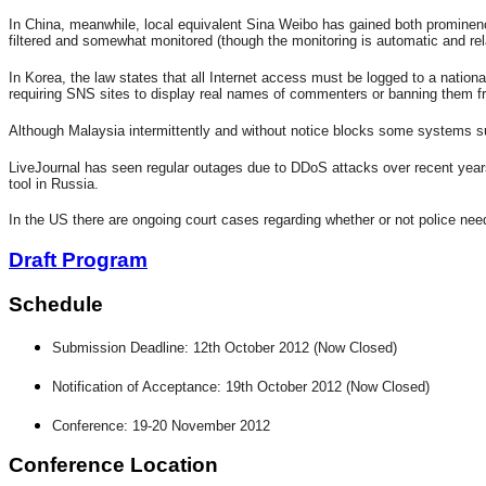
In China, meanwhile, local equivalent Sina Weibo has gained both prominenc
filtered and somewhat monitored (though the monitoring is automatic and rel
In Korea, the law states that all Internet access must be logged to a natio
requiring SNS sites to display real names of commenters or banning them from
Although Malaysia intermittently and without notice blocks some systems suc
LiveJournal has seen regular outages due to DDoS attacks over recent years 
tool in Russia.
In the US there are ongoing court cases regarding whether or not police nee
Draft Program
Schedule
Submission Deadline: 12th October 2012 (Now Closed)
Notification of Acceptance: 19th October 2012 (Now Closed)
Conference: 19-20 November 2012
Conference Location