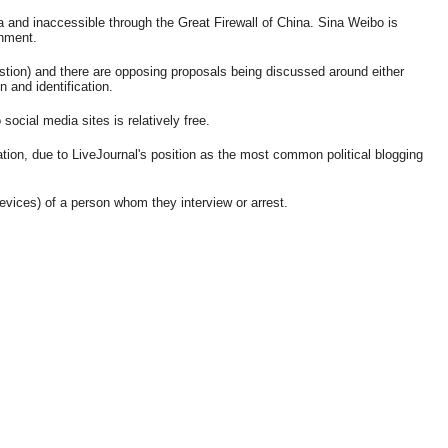
 and inaccessible through the Great Firewall of China. Sina Weibo is
rnment.
estion) and there are opposing proposals being discussed around either
 and identification.
ocial media sites is relatively free.
tion, due to LiveJournal's position as the most common political blogging
evices) of a person whom they interview or arrest.