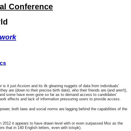
nal Conference
ld
twork
ics
s it just Acxiom and its ilk gleaning nuggets of data from individuals'
y are (down to their precise birth date), who their friends are (and aren't),
ons and some have even gone so far as to demand access to candidates'
twork effects and lack of information pressuring users to provide access.
power, both laws and social norms are lagging behind the capabilities of the
 2012 it appears to have drawn level with or even surpassed Mixi as the
s that in 140 English letters, even with txtspk).