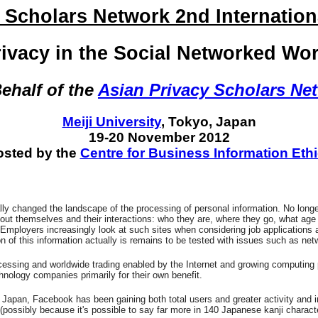
 Scholars Network 2nd Internatio
rivacy in the Social Networked Wor
ehalf of the
Asian Privacy Scholars Ne
Meiji University
, Tokyo, Japan
19-20 November 2012
sted by the
Centre for Business Information Eth
y changed the landscape of the processing of personal information. No longer i
out themselves and their interactions: who they are, where they go, what age the
ion). Employers increasingly look at such sites when considering job applicati
on of this information actually is remains to be tested with issues such as ne
rocessing and worldwide trading enabled by the Internet and growing computing 
nology companies primarily for their own benefit.
pan, Facebook has been gaining both total users and greater activity and in
possibly because it's possible to say far more in 140 Japanese kanji character