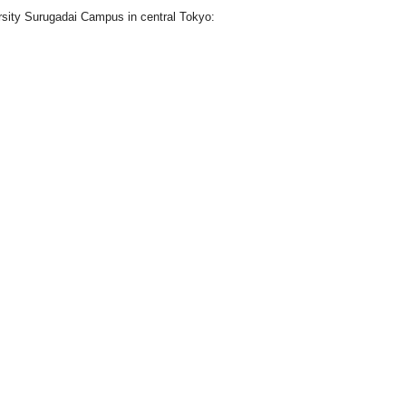
ersity Surugadai Campus in central Tokyo: